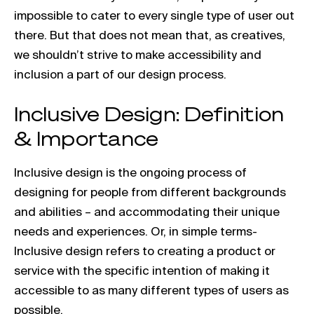
impossible to cater to every single type of user out
there. But that does not mean that, as creatives,
we shouldn’t strive to make accessibility and
inclusion a part of our design process.
Inclusive Design: Definition
& Importance
Inclusive design is the ongoing process of
designing for people from different backgrounds
and abilities – and accommodating their unique
needs and experiences. Or, in simple terms-
Inclusive design refers to creating a product or
service with the specific intention of making it
accessible to as many different types of users as
possible.