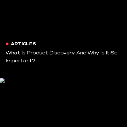
ARTICLES
What Is Product Discovery And Why Is It So
Important?