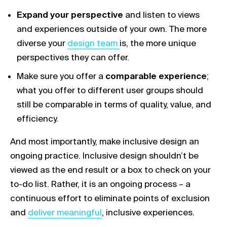
Expand your perspective
and listen to views
and experiences outside of your own. The more
Link opens in a new tab
diverse your
design team
is, the more unique
perspectives they can offer.
Make sure you offer a
comparable experience
;
what you offer to different user groups should
still be comparable in terms of quality, value, and
efficiency.
And most importantly, make inclusive design an
ongoing practice. Inclusive design shouldn’t be
viewed as the end result or a box to check on your
to-do list. Rather, it is an ongoing process – a
continuous effort to eliminate points of exclusion
Link opens in a new tab
and
deliver meaningful
, inclusive experiences.