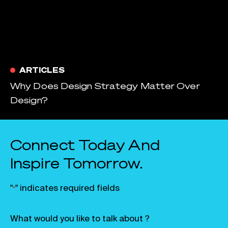
ARTICLES
Why Does Design Strategy Matter Over
Design?
Connect Today And
Inspire Tomorrow.
"
" indicates required fields
*
What would you like to talk about ?