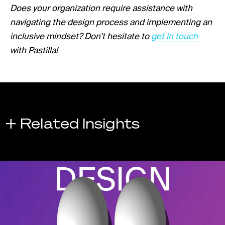
Does your organization require assistance with
navigating the design process and implementing an
Link opens in a ne
inclusive mindset? Don’t hesitate to
get in touch
with Pastilla!
+ Related Insights