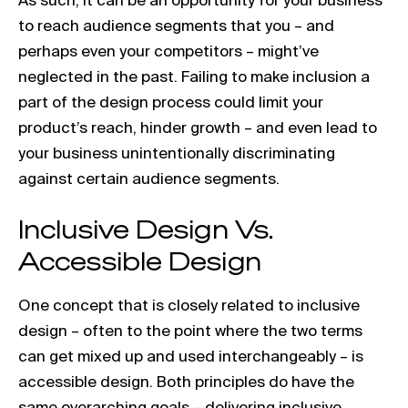
to reach audience segments that you – and
perhaps even your competitors – might’ve
neglected in the past. Failing to make inclusion a
part of the design process could limit your
product’s reach, hinder growth – and even lead to
your business unintentionally discriminating
against certain audience segments.
Inclusive Design Vs.
Accessible Design
One concept that is closely related to inclusive
design – often to the point where the two terms
can get mixed up and used interchangeably – is
accessible design. Both principles do have the
same overarching goals – delivering inclusive