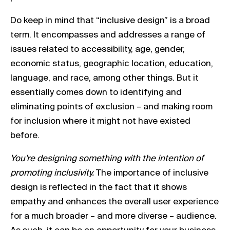
Do keep in mind that “inclusive design” is a broad
term. It encompasses and addresses a range of
issues related to accessibility, age, gender,
economic status, geographic location, education,
language, and race, among other things. But it
essentially comes down to identifying and
eliminating points of exclusion – and making room
for inclusion where it might not have existed
before.
You’re designing something with the intention of
promoting inclusivity.
The importance of inclusive
design is reflected in the fact that it shows
empathy and enhances the overall user experience
for a much broader – and more diverse – audience.
As such, it can be an opportunity for your business