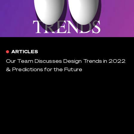
ARTICLES
Our Team Discusses Design Trends in 2022
& Predictions for the Future