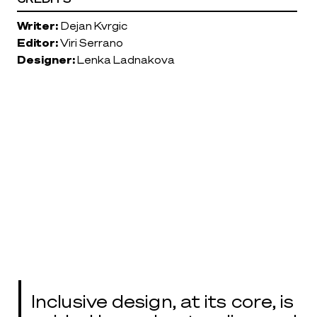
Writer:
Dejan Kvrgic
Editor:
Viri Serrano
Designer:
Lenka Ladnakova
Inclusive design, at its core, is