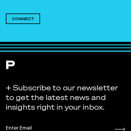
CONNECT
+ Subscribe to our newsletter
to get the latest news and
insights right in your inbox.
EMAIL
*
Submit