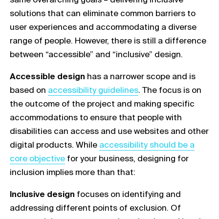
solutions that can eliminate common barriers to
user experiences and accommodating a diverse
range of people. However, there is still a difference
between “accessible” and “inclusive” design.
Accessible design
has a narrower scope and is
Link opens in a new tab
based on
accessibility guidelines
. The focus is on
the outcome of the project and making specific
accommodations to ensure that people with
disabilities can access and use websites and other
Link opens in a new tab
digital products. While
accessibility should be a
core objective
for your business, designing for
inclusion implies more than that:
Inclusive design
focuses on identifying and
addressing different points of exclusion. Of