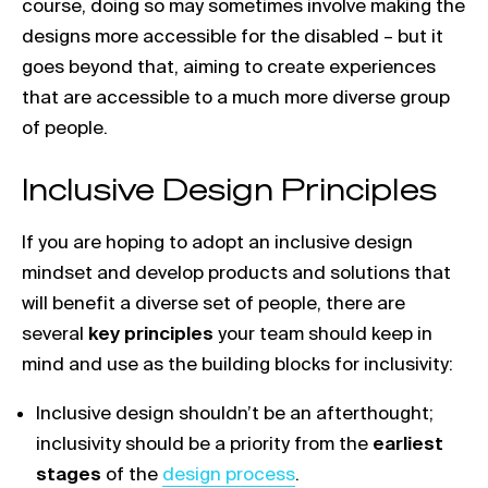
course, doing so may sometimes involve making the
designs more accessible for the disabled – but it
goes beyond that, aiming to create experiences
that are accessible to a much more diverse group
of people.
Inclusive Design Principles
If you are hoping to adopt an inclusive design
mindset and develop products and solutions that
will benefit a diverse set of people, there are
several
key principles
your team should keep in
mind and use as the building blocks for inclusivity:
Inclusive design shouldn’t be an afterthought;
inclusivity should be a priority from the
earliest
Link opens in a new tab
stages
of the
design process
.