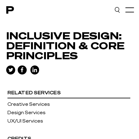
Main navigation
INCLUSIVE DESIGN:
DEFINITION & CORE
PRINCIPLES
RELATED SERVICES
Creative Services
Design Services
UX/UI Services
CREDITS