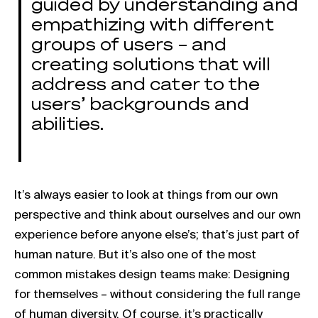
guided by understanding and
empathizing with different
groups of users – and
creating solutions that will
address and cater to the
users’ backgrounds and
abilities.
It’s always easier to look at things from our own
perspective and think about ourselves and our own
experience before anyone else’s; that’s just part of
human nature. But it’s also one of the most
common mistakes design teams make: Designing
for themselves – without considering the full range
of human diversity. Of course, it’s practically