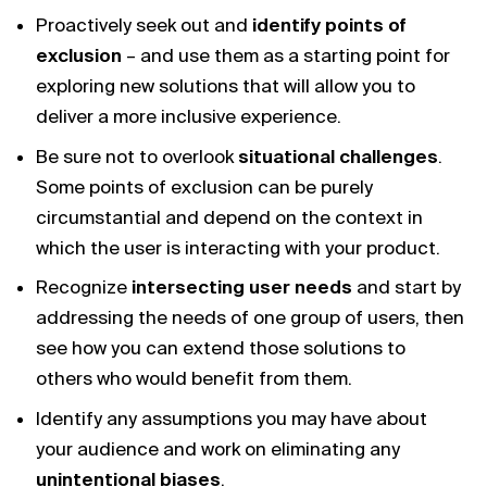
Proactively seek out and
identify points of
exclusion
– and use them as a starting point for
exploring new solutions that will allow you to
deliver a more inclusive experience.
Be sure not to overlook
situational challenges
.
Some points of exclusion can be purely
circumstantial and depend on the context in
which the user is interacting with your product.
Recognize
intersecting user needs
and start by
addressing the needs of one group of users, then
see how you can extend those solutions to
others who would benefit from them.
Identify any assumptions you may have about
your audience and work on eliminating any
unintentional biases
.