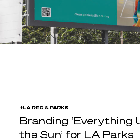
+LA REC & PARKS
Branding ‘Everything 
the Sun’ for LA Parks