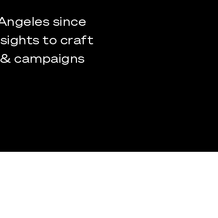
Angeles
since
nsights
to
craft
&
campaigns