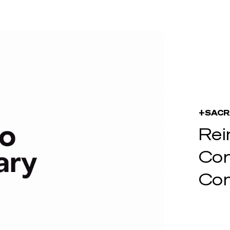
+SACR
Rei
Cor
Com