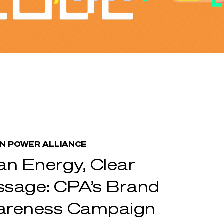
N POWER ALLIANCE
an Energy, Clear
sage: CPA’s Brand
areness Campaign