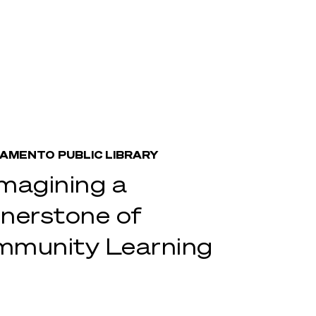
AMENTO PUBLIC LIBRARY
magining a
nerstone of
munity Learning