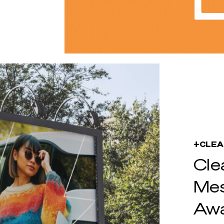
+CLEA
Cle
Mes
Aw