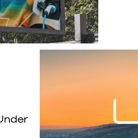
Under