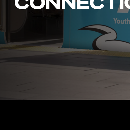
CONNECTI