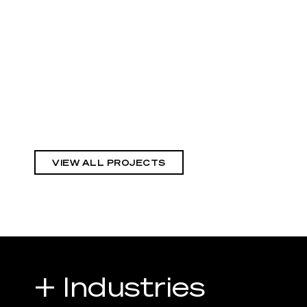
VIEW ALL PROJECTS
+ Industries