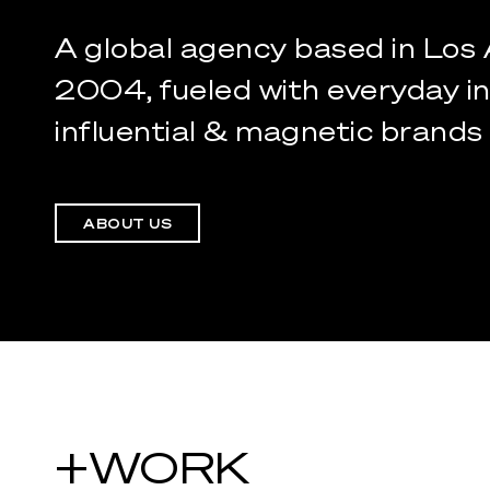
A
global
agency
based
in
Los
2004,
fueled
with
everyday
i
influential
&
magnetic
brands
ABOUT US
+WORK