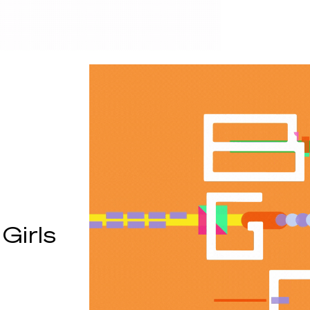
Girls