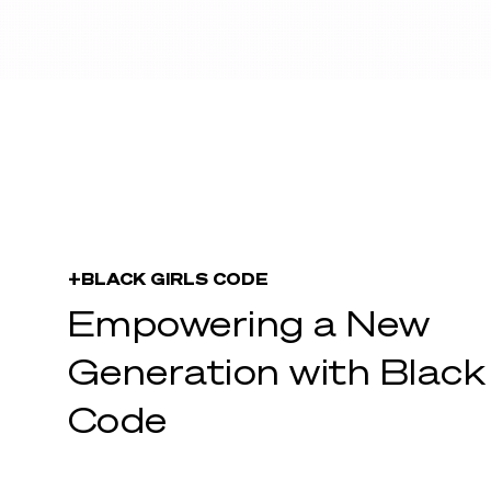
+BLACK GIRLS CODE
Empowering a New
Generation with Black 
Code