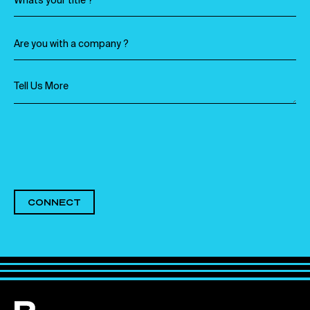
CONNECT