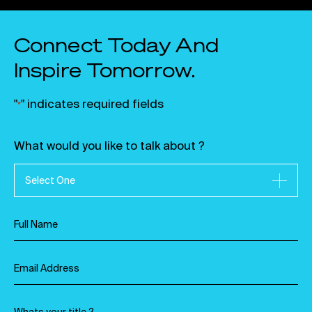
Connect Today And
Inspire Tomorrow.
"
" indicates required fields
*
What would you like to talk about ?