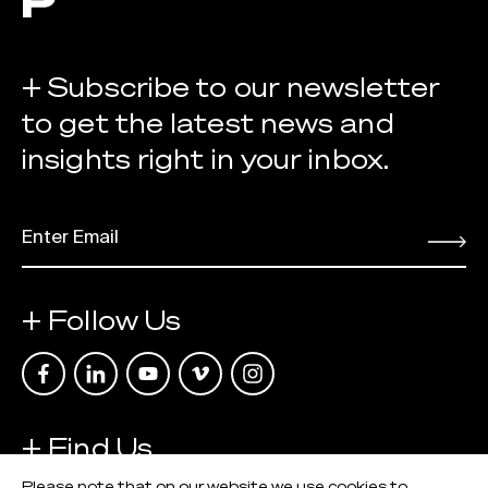
+ Subscribe to our newsletter
to get the latest news and
insights right in your inbox.
EMAIL
*
Submit
+ Follow Us
Link opens in a new tab
Link opens in a new tab
Link opens in a new tab
Link opens in a new tab
Link opens in a new tab
+ Find Us
Please note that on our website we use cookies to