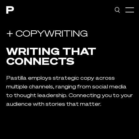
Main navigation
+ COPYWRITING
WRITING THAT
CONNECTS
Pastilla employs strategic copy across
multiple channels, ranging from social media
to thought leadership. Connecting you to your
audience with stories that matter.