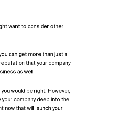
ight want to consider other
you can get more than just a
a reputation that your company
siness as well.
 you would be right. However,
rry your company deep into the
 now that will launch your