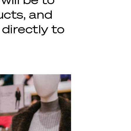
ucts, and
 directly to