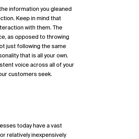
 the information you gleaned
ction. Keep in mind that
teraction with them. The
ce, as opposed to throwing
ot just following the same
nality that is all your own.
tent voice across all of your
t your customers seek.
nesses today have a vast
r relatively inexpensively