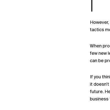
However, 
tactics m
When prom
few new l
can be pr
If you th
it doesn’t
future. H
business 