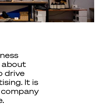
iness
g about
o drive
ing. It is
ny company
e.