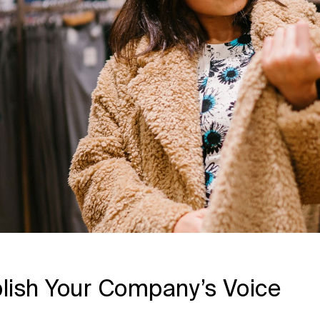
lish Your Company’s Voice