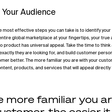
 Your Audience
 most effective steps you can take is to identify your
ntire global marketplace at your fingertips, your true a
No product has universal appeal. Take the time to thin
exactly they are looking for, and build customer pers
mer better. The more familiar you are with your custome
tent, products, and services that will appeal directly
 more familiar you ar
ustomer, the easier it 