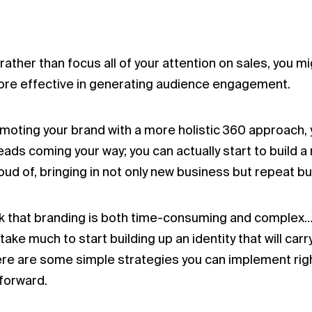
rather than focus all of your attention on sales, you m
ore effective in generating audience engagement.
oting your brand with a more holistic 360 approach, 
eads coming your way; you can actually start to build 
oud of, bringing in not only new business but repeat bu
ink that branding is both time-consuming and complex…
 take much to start building up an identity that will ca
ere are some simple strategies you can implement right
forward.