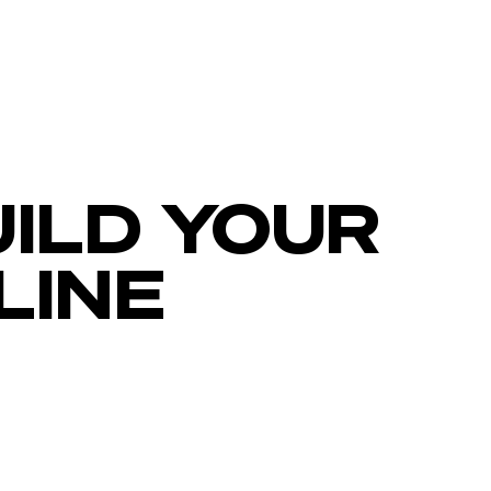
ILD YOUR
LINE