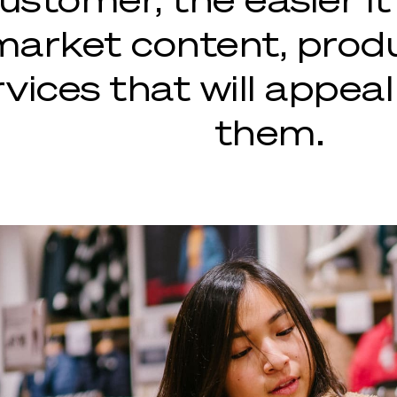
market content, prod
vices that will appeal
them.