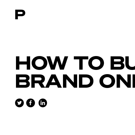
Main navigation
HOW TO BU
BRAND ON