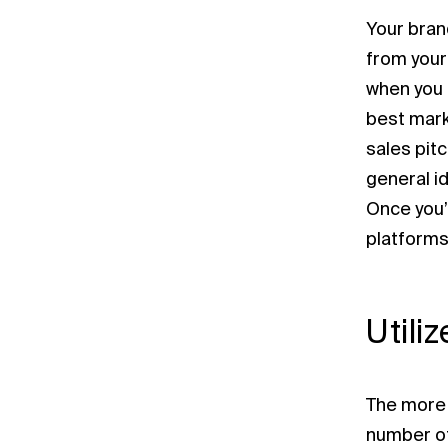
Your bran
from your
when you 
best mark
sales pit
general id
Once you’
platforms.
Utili
The more 
number of