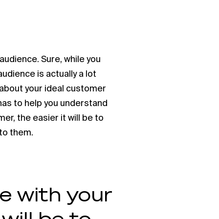
 audience. Sure, while you
udience is actually a lot
k about your ideal customer
onas to help you understand
r, the easier it will be to
 to them.
e with your
will be to