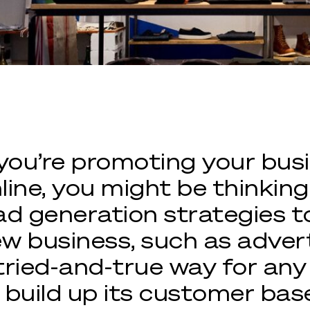
 you’re promoting your bus
line, you might be thinkin
ad generation strategies t
w business, such as advertis
tried-and-true way for a
 build up its customer bas