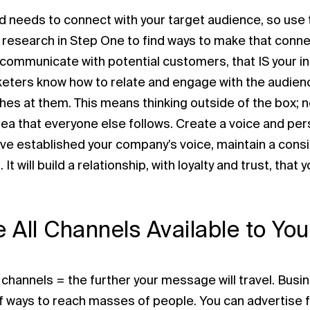
d needs to connect with your target audience, so use
 research in Step One to find ways to make that conne
communicate with potential customers, that IS your in
eters know how to relate and engage with the audien
ches at them. This means thinking outside of the box; n
ea that everyone else follows. Create a voice and perso
ve established your company’s voice, maintain a consis
 It will build a relationship, with loyalty and trust, tha
ze All Channels Available to You
channels = the further your message will travel. Busi
 ways to reach masses of people. You can advertise fo