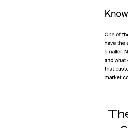
Know
One of the
have the e
smaller. 
and what 
that custo
market con
The
c