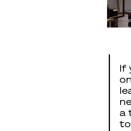
If
on
le
ne
a 
to