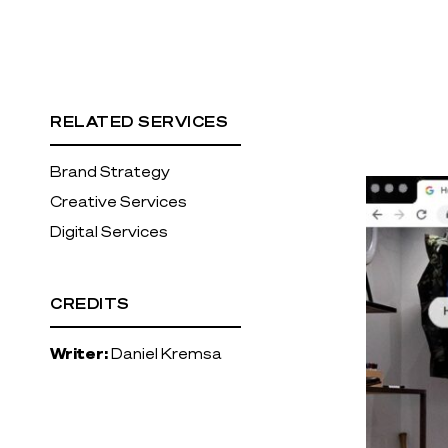
RELATED SERVICES
Brand Strategy
Creative Services
Digital Services
CREDITS
Writer:
Daniel Kremsa