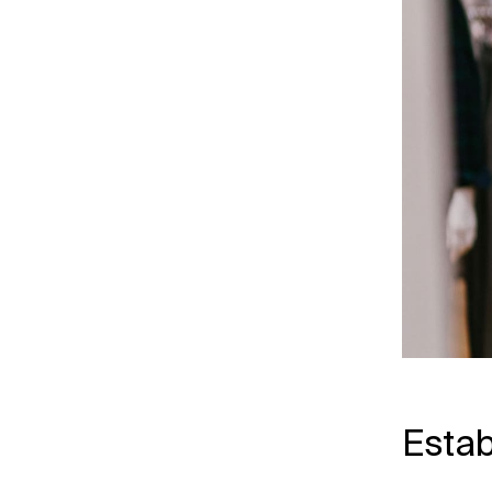
Estab