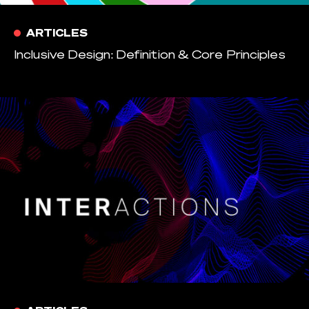
ARTICLES
Inclusive Design: Definition & Core Principles