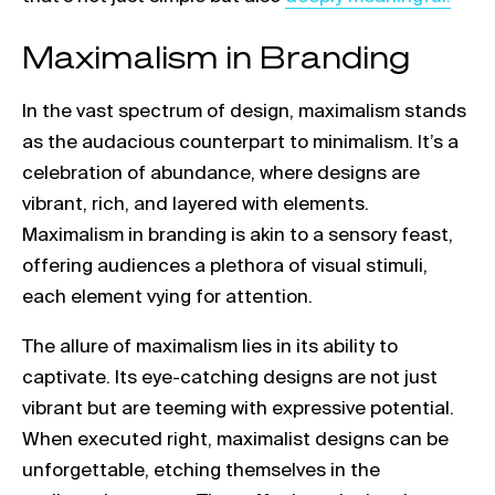
Maximalism in Branding
In the vast spectrum of design, maximalism stands
as the audacious counterpart to minimalism. It’s a
celebration of abundance, where designs are
vibrant, rich, and layered with elements.
Maximalism in branding is akin to a sensory feast,
offering audiences a plethora of visual stimuli,
each element vying for attention.
The allure of maximalism lies in its ability to
captivate. Its eye-catching designs are not just
vibrant but are teeming with expressive potential.
When executed right, maximalist designs can be
unforgettable, etching themselves in the