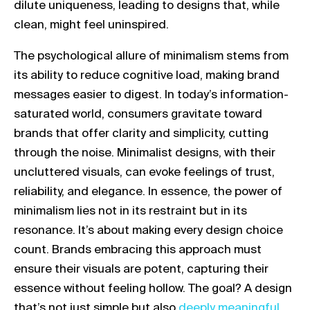
dilute uniqueness, leading to designs that, while
clean, might feel uninspired.
The psychological allure of minimalism stems from
its ability to reduce cognitive load, making brand
messages easier to digest. In today’s information-
saturated world, consumers gravitate toward
brands that offer clarity and simplicity, cutting
through the noise. Minimalist designs, with their
uncluttered visuals, can evoke feelings of trust,
reliability, and elegance. In essence, the power of
minimalism lies not in its restraint but in its
resonance. It’s about making every design choice
count. Brands embracing this approach must
ensure their visuals are potent, capturing their
essence without feeling hollow. The goal? A design
Link opens in a new tab
that’s not just simple but also
deeply meaningful.