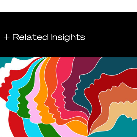
+ Related Insights