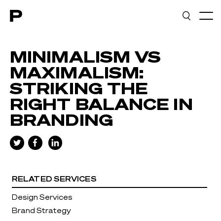
Main navigation
MINIMALISM VS
MAXIMALISM:
STRIKING THE
RIGHT BALANCE IN
BRANDING
RELATED SERVICES
Design Services
Brand Strategy