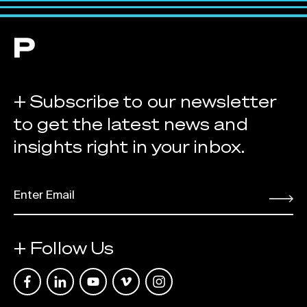
+ Subscribe to our newsletter
to get the latest news and
insights right in your inbox.
EMAIL
*
Submit
+ Follow Us
Link opens in a new tab
Link opens in a new tab
Link opens in a new tab
Link opens in a new tab
Link opens in a new tab