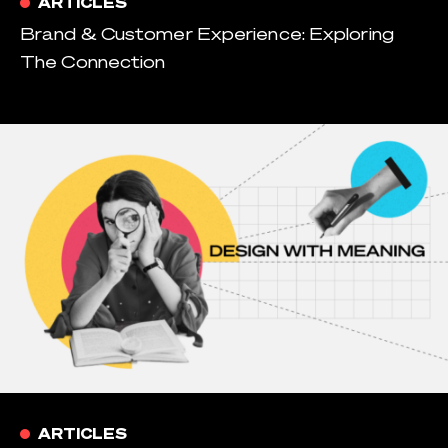
ARTICLES
Brand & Customer Experience: Exploring
The Connection
ARTICLES