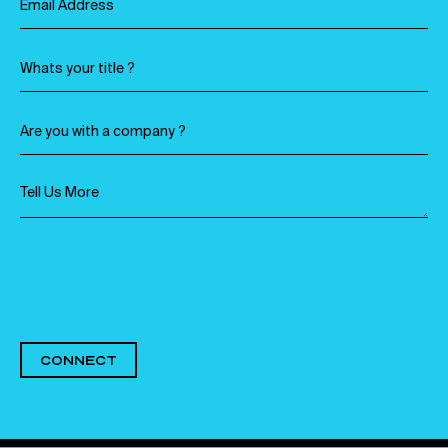
CONNECT