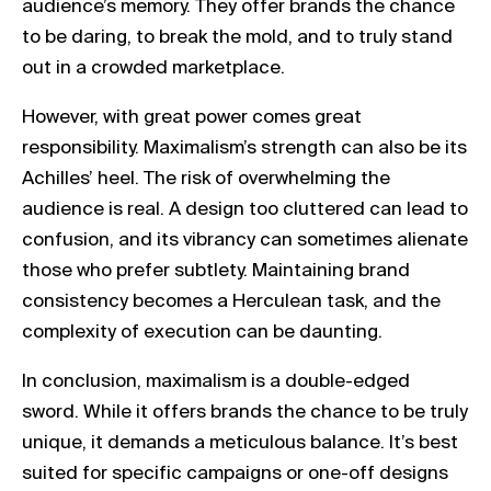
audience’s memory. They offer brands the chance
to be daring, to break the mold, and to truly stand
out in a crowded marketplace.
However, with great power comes great
responsibility. Maximalism’s strength can also be its
Achilles’ heel. The risk of overwhelming the
audience is real. A design too cluttered can lead to
confusion, and its vibrancy can sometimes alienate
those who prefer subtlety. Maintaining brand
consistency becomes a Herculean task, and the
complexity of execution can be daunting.
In conclusion, maximalism is a double-edged
sword. While it offers brands the chance to be truly
unique, it demands a meticulous balance. It’s best
suited for specific campaigns or one-off designs