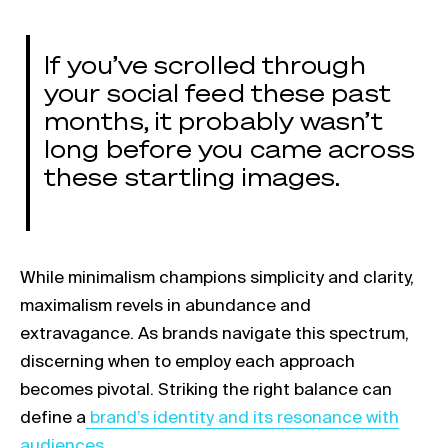
If you’ve scrolled through
your social feed these past
months, it probably wasn’t
long before you came across
these startling images.
While minimalism champions simplicity and clarity,
maximalism revels in abundance and
extravagance. As brands navigate this spectrum,
discerning when to employ each approach
becomes pivotal. Striking the right balance can
Link opens in a new tab
define a
brand’s identity and its resonance with
audiences.