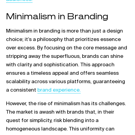
Minimalism in Branding
Minimalism in branding is more than just a design
choice; it’s a philosophy that prioritizes essence
over excess. By focusing on the core message and
stripping away the superfluous, brands can shine
with clarity and sophistication. This approach
ensures a timeless appeal and offers seamless
scalability across various platforms, guaranteeing
Link opens in a new tab
a consistent
brand experience.
However, the rise of minimalism has its challenges.
The market is awash with brands that, in their
quest for simplicity, risk blending into a
homogeneous landscape. This uniformity can