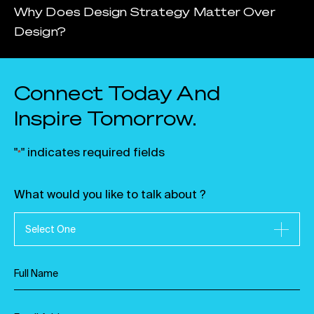
Why Does Design Strategy Matter Over
Design?
Connect Today And
Inspire Tomorrow.
"
" indicates required fields
*
What would you like to talk about ?