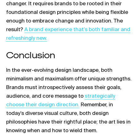
changer. It requires brands to be rooted in their
foundational design principles while being flexible
enough to embrace change and innovation. The
Link opens in a new tab
result?
A brand experience that’s both familiar and
refreshingly new.
Conclusion
In the ever-evolving design landscape, both
minimalism and maximalism offer unique strengths.
Brands must introspectively assess their goals,
Link opens in a new t
audience, and core message to
strategically
choose their design direction.
Remember, in
today’s diverse visual culture, both design
philosophies have their rightful place; the art lies in
knowing when and how to wield them.