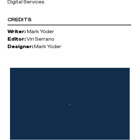
Digital Services
CREDITS
Writer:
Mark Yoder
Editor:
Viri Serrano
Designer:
Mark Yoder