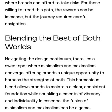
where brands can afford to take risks. For those
willing to tread this path, the rewards can be
immense, but the journey requires careful
navigation.
Blending the Best of Both
Worlds
Navigating the design continuum, there lies a
sweet spot where minimalism and maximalism
converge, offering brands a unique opportunity to
harness the strengths of both. This harmonious
blend allows brands to maintain a clear, consistent
foundation while sprinkling elements of vibrancy
and individuality. In essence, the fusion of
minimalism and maximalism can be a game-