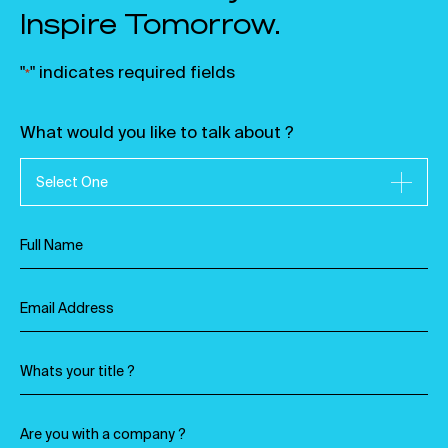
Inspire Tomorrow.
"
" indicates required fields
*
What would you like to talk about ?