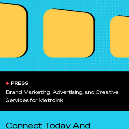
PRESS
Brand Marketing, Advertising, and Creative
Services for Metrolink
Connect Today And