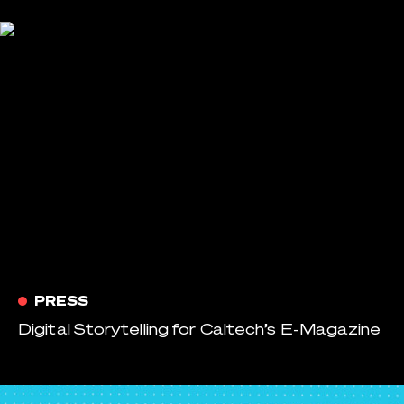
PRESS
Digital Storytelling for Caltech’s E-Magazine