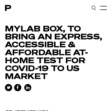
Main navigation
MYLAB BOX, TO
BRING AN EXPRESS,
ACCESSIBLE &
AFFORDABLE AT-
HOME TEST FOR
COVID-19 TO US
MARKET