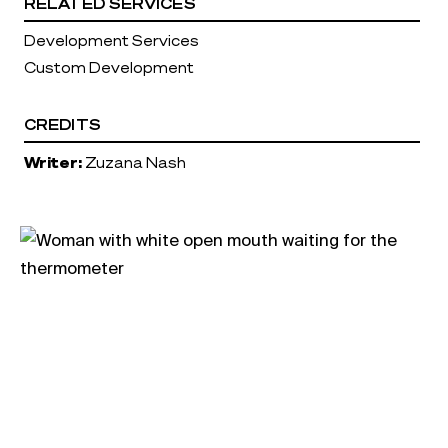
RELATED SERVICES
Development Services
Custom Development
CREDITS
Writer:
Zuzana Nash