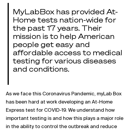
MyLabBox has provided At-
Home tests nation-wide for
the past 17 years. Their
mission is to help American
people get easy and
affordable access to medical
testing for various diseases
and conditions.
As we face this Coronavirus Pandemic, myLab Box
has been hard at work developing an At-Home
Express test for COVID-19. We understand how
important testing is and how this plays a major role
in the ability to control the outbreak and reduce