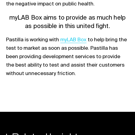
the negative impact on public health.
myLAB Box aims to provide as much help
as possible in this united fight.
Link opens in a new tab
Pastilla is working with
myLAB Box
to help bring the
test to market as soon as possible. Pastilla has
been providing development services to provide
the best ability to test and assist their customers
without unnecessary friction.