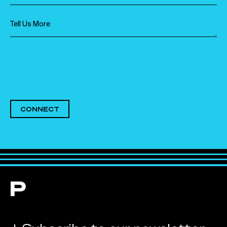
CONNECT