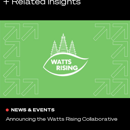
+ Related Insights
NEWS & EVENTS
Announcing the Watts Rising Collaborative