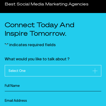
Best Social Media Marketing Agencies
Connect Today And
Inspire Tomorrow.
"
" indicates required fields
*
What would you like to talk about ?