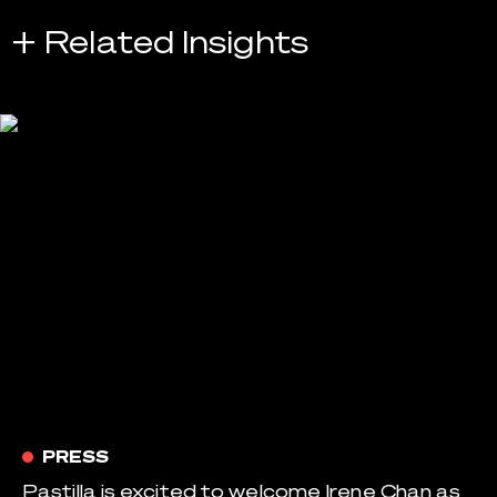
+ Related Insights
PRESS
Pastilla is excited to welcome Irene Chan as