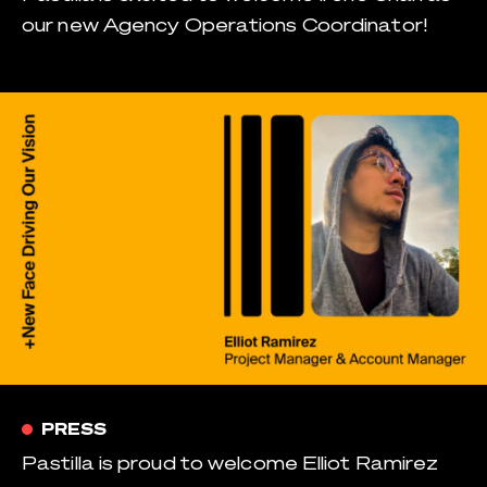
our new Agency Operations Coordinator!
PRESS
Pastilla is proud to welcome Elliot Ramirez