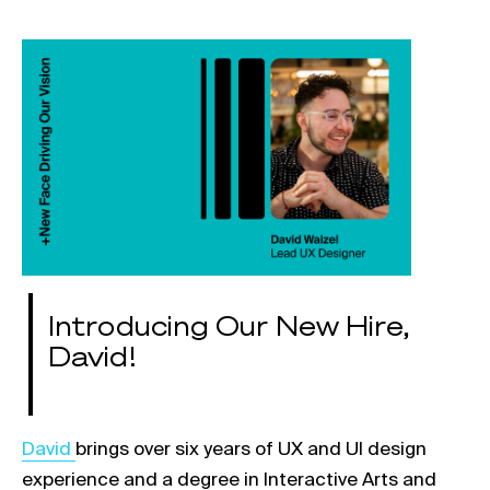
Introducing Our New Hire,
David!
Link opens in a new tab
Da
vid
brings over six years of UX and UI design
experience and a degree in Interactive Arts and