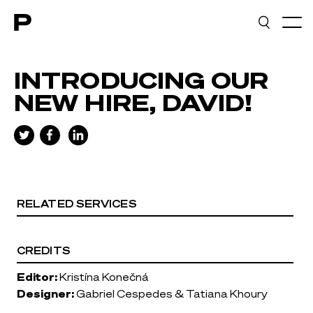
Main navigation
INTRODUCING OUR
NEW HIRE, DAVID!
RELATED SERVICES
CREDITS
Editor:
Kristína Konečná
Designer:
Gabriel Cespedes & Tatiana Khoury