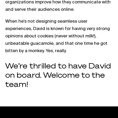
organizations improve how they communicate with
and serve their audiences online.
When he’s not designing seamless user
experiences, David is known for having very strong
opinions about cookies (never without milk!),
unbeatable guacamole, and that one time he got
bitten by a monkey. Yes, really.
We’re thrilled to have David
on board. Welcome to the
team!