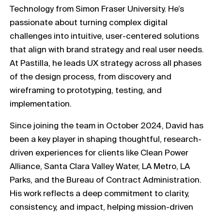
Technology from Simon Fraser University. He’s
passionate about turning complex digital
challenges into intuitive, user-centered solutions
that align with brand strategy and real user needs.
At Pastilla, he leads UX strategy across all phases
of the design process, from discovery and
wireframing to prototyping, testing, and
implementation.
Since joining the team in October 2024, David has
been a key player in shaping thoughtful, research-
driven experiences for clients like Clean Power
Alliance, Santa Clara Valley Water, LA Metro, LA
Parks, and the Bureau of Contract Administration.
His work reflects a deep commitment to clarity,
consistency, and impact, helping mission-driven