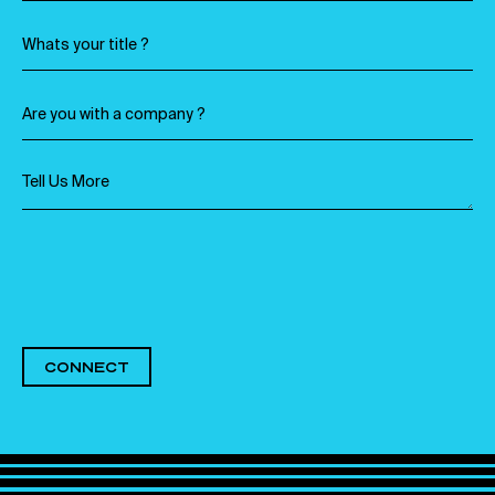
CONNECT