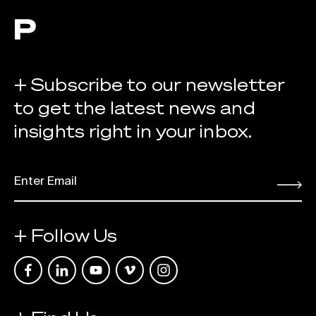
+ Subscribe to our newsletter
to get the latest news and
insights right in your inbox.
EMAIL
*
Submit
+ Follow Us
Link opens in a new tab
Link opens in a new tab
Link opens in a new tab
Link opens in a new tab
Link opens in a new tab