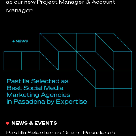
as our new Project Manager & Account
Manager!
NEWS & EVENTS
Pastilla Selected as One of Pasadena’s