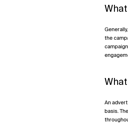
What 
Generally
the campai
campaigns
engagemen
What 
An advert
basis. Th
throughou