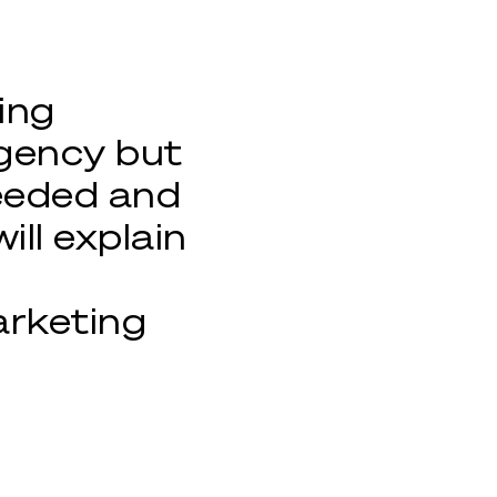
ing
gency but
needed and
will explain
arketing