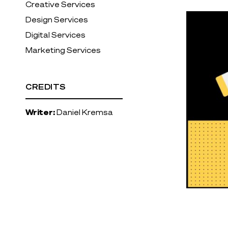
Creative Services
Design Services
Digital Services
Marketing Services
CREDITS
Writer:
Daniel Kremsa