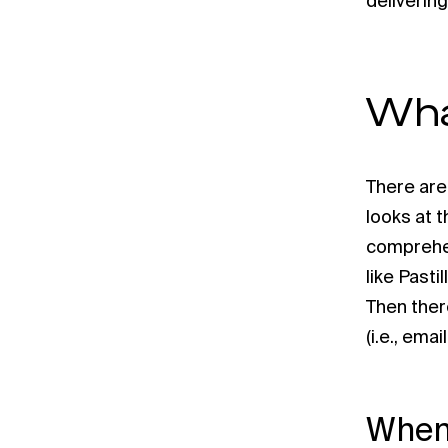
delivering
Wha
There are
looks at 
comprehen
like Pasti
Then ther
(i.e., ema
When 