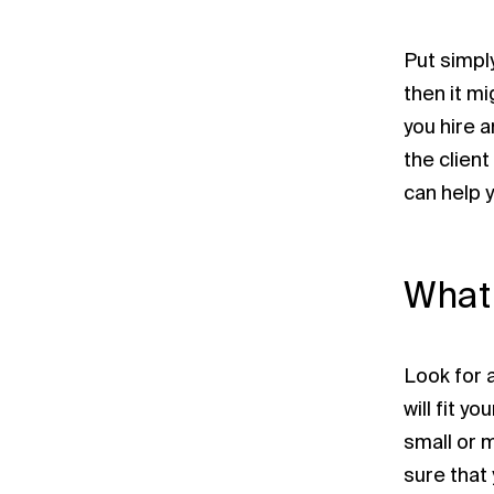
Put simply
then it m
you hire 
the client
can help 
What 
Look for 
will fit y
small or 
sure that