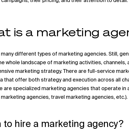
 campaigns, their pricing, and their attention to detail.
t is a marketing ag
 many different types of marketing agencies. Still, gen
the whole landscape of marketing activities, channels,
sive marketing strategy. There are full-service mark
lla that offer both strategy and execution across all ch
e are specialized marketing agencies that operate in a
il marketing agencies, travel marketing agencies, etc.).
to hire a marketing agency?