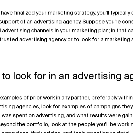
ave finalized your marketing strategy, you’ll typically
support of an advertising agency. Suppose you’re cons
l advertising channels in your marketing plan; in that c
 trusted advertising agency or to look for a marketing 
to look for in an advertising 
xamples of prior work in any partner, preferably within y
rtising agencies, look for examples of campaigns they
was spent on advertising, and what results were gai
Beyond the portfolio, look at the people you’ll be workin