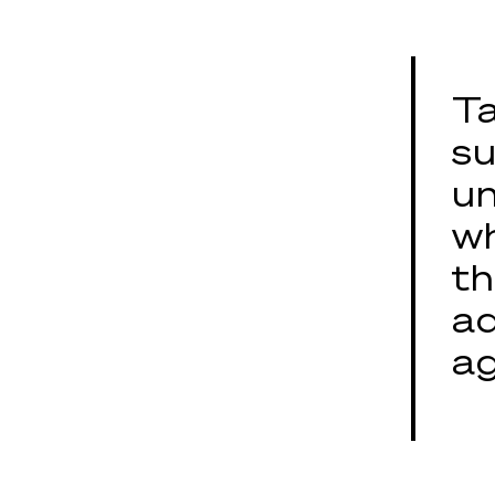
Ta
su
un
wh
th
ad
ag