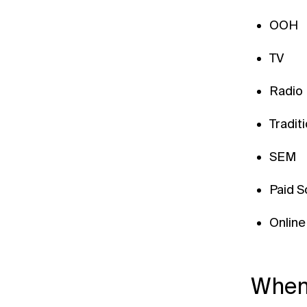
OOH
TV
Radio
Tradit
SEM
Paid S
Online
When 