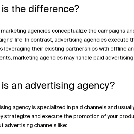
is the difference?
, marketing agencies conceptualize the campaigns and 
gns’ life. In contrast, advertising agencies execute t
 leveraging their existing partnerships with offline a
ts, marketing agencies may handle paid advertising 
is an advertising agency?
ising agency is specialized in paid channels and usual
ey strategize and execute the promotion of your produc
t advertising channels like: