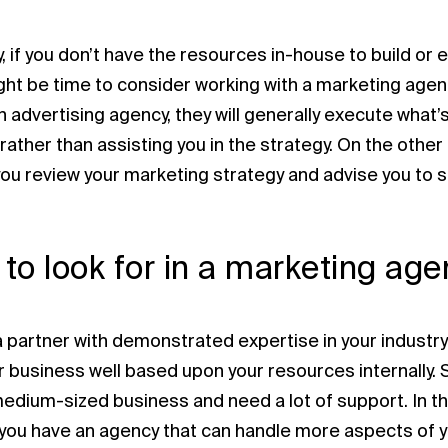
, if you don’t have the resources in-house to build or
ight be time to consider working with a marketing age
an advertising agency, they will generally execute wha
 rather than assisting you in the strategy. On the othe
you review your marketing strategy and advise you to s
to look for in a marketing age
a partner with demonstrated expertise in your industry
our business well based upon your resources internally.
medium-sized business and need a lot of support. In t
 you have an agency that can handle more aspects of 