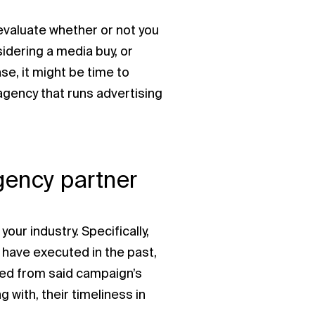
 evaluate whether or not you
idering a media buy, or
ase, it might be time to
agency that runs advertising
agency partner
our industry. Specifically,
 have executed in the past,
ned from said campaign’s
g with, their timeliness in