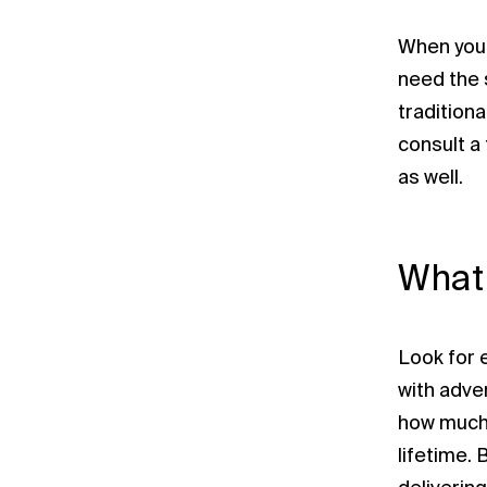
When you h
need the 
traditiona
consult a
as well.
What 
Look for e
with adve
how much 
lifetime. 