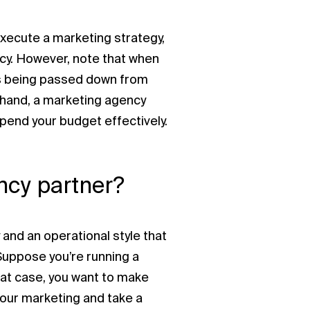
 execute a marketing strategy,
ncy. However, note that when
t’s being passed down from
r hand, a marketing agency
pend your budget effectively.
ncy partner?
 and an operational style that
 Suppose you’re running a
hat case, you want to make
your marketing and take a