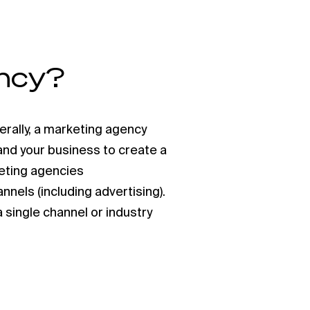
ency?
erally, a marketing agency
 and your business to create a
eting agencies
annels (including advertising).
 single channel or industry