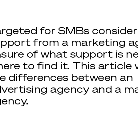
rgeted for SMBs consider
pport from a marketing a
sure of what support is 
ere to find it. This article 
e differences between an
vertising agency and a m
ency.