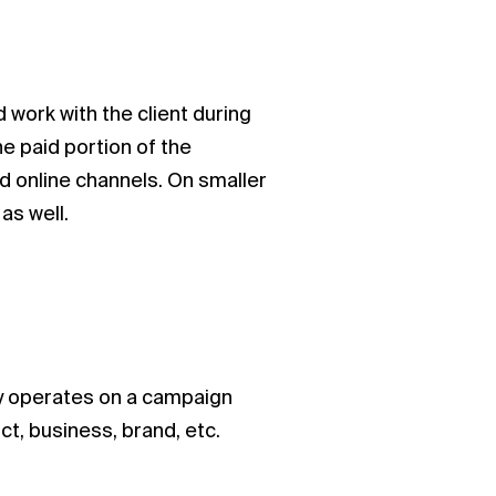
work with the client during
he paid portion of the
nd online channels. On smaller
as well.
ly operates on a campaign
t, business, brand, etc.