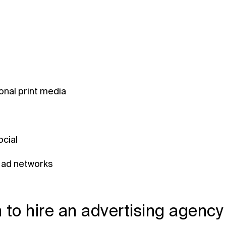
ional print media
ocial
 ad networks
to hire an advertising agency