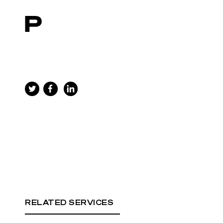
Main navigation
RELATED SERVICES