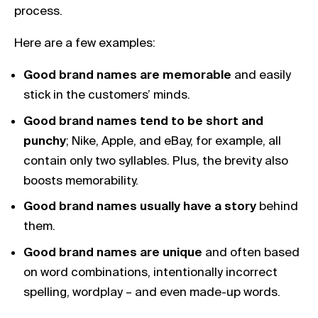
process.
Here are a few examples:
Good brand names are memorable
and easily
stick in the customers’ minds.
Good brand names tend to be short and
punchy
; Nike, Apple, and eBay, for example, all
contain only two syllables. Plus, the brevity also
boosts memorability.
Good brand names usually have a story
behind
them.
Good brand names are unique
and often based
on word combinations, intentionally incorrect
spelling, wordplay – and even made-up words.