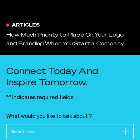
ARTICLES
How Much Priority to Place On Your Logo
and Branding When You Start a Company
Connect Today And
Inspire Tomorrow.
"
" indicates required fields
*
What would you like to talk about ?