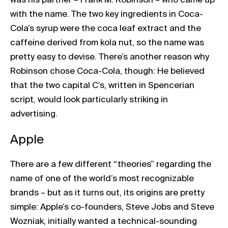
with the name. The two key ingredients in Coca-
Cola’s syrup were the coca leaf extract and the
caffeine derived from kola nut, so the name was
pretty easy to devise. There’s another reason why
Robinson chose Coca-Cola, though: He believed
that the two capital C’s, written in Spencerian
script, would look particularly striking in
advertising.
Apple
There are a few different “theories” regarding the
name of one of the world’s most recognizable
brands – but as it turns out, its origins are pretty
simple: Apple’s co-founders, Steve Jobs and Steve
Wozniak, initially wanted a technical-sounding