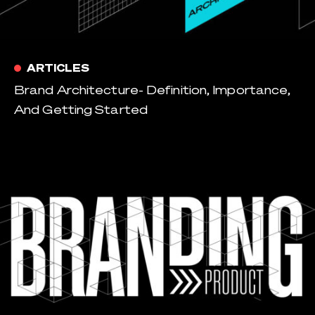
ARTICLES
Brand Architecture- Definition, Importance,
And Getting Started