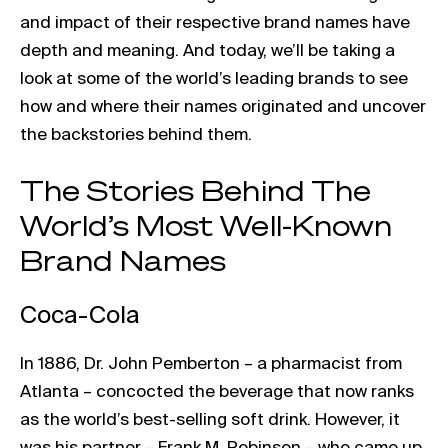
and impact of their respective brand names have
depth and meaning. And today, we’ll be taking a
look at some of the world’s leading brands to see
how and where their names originated and uncover
the backstories behind them.
The Stories Behind The
World’s Most Well-Known
Brand Names
Coca-Cola
In 1886, Dr. John Pemberton – a pharmacist from
Atlanta – concocted the beverage that now ranks
as the world’s best-selling soft drink. However, it
was his partner – Frank M. Robinson – who came up