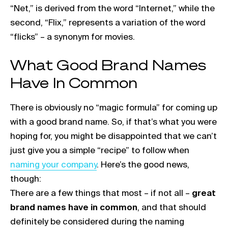
“Net,” is derived from the word “Internet,” while the
second, “Flix,” represents a variation of the word
“flicks” – a synonym for movies.
What Good Brand Names
Have In Common
There is obviously no “magic formula” for coming up
with a good brand name. So, if that’s what you were
hoping for, you might be disappointed that we can’t
Link open
just give you a simple “recipe” to follow when
naming your company
. Here’s the good news,
though:
There are a few things that most – if not all –
great
brand names have in common
, and that should
definitely be considered during the naming