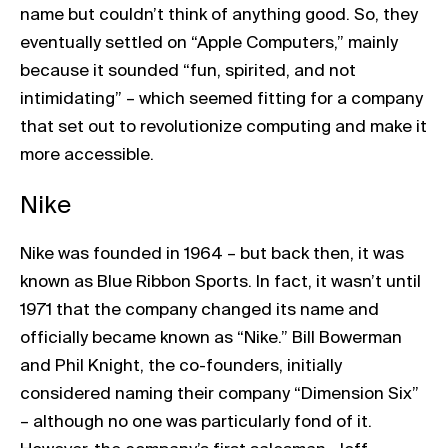
name but couldn’t think of anything good. So, they
eventually settled on “Apple Computers,” mainly
because it sounded “fun, spirited, and not
intimidating” – which seemed fitting for a company
that set out to revolutionize computing and make it
more accessible.
Nike
Nike was founded in 1964 – but back then, it was
known as Blue Ribbon Sports. In fact, it wasn’t until
1971 that the company changed its name and
officially became known as “Nike.” Bill Bowerman
and Phil Knight, the co-founders, initially
considered naming their company “Dimension Six”
– although no one was particularly fond of it.