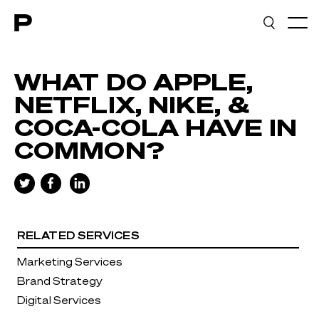
Main navigation
WHAT DO APPLE,
NETFLIX, NIKE, &
COCA-COLA HAVE IN
COMMON?
RELATED SERVICES
Marketing Services
Brand Strategy
Digital Services