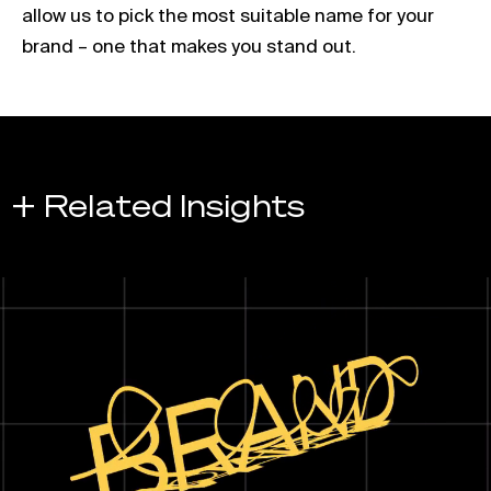
allow us to pick the most suitable name for your
brand – one that makes you stand out.
+ Related Insights