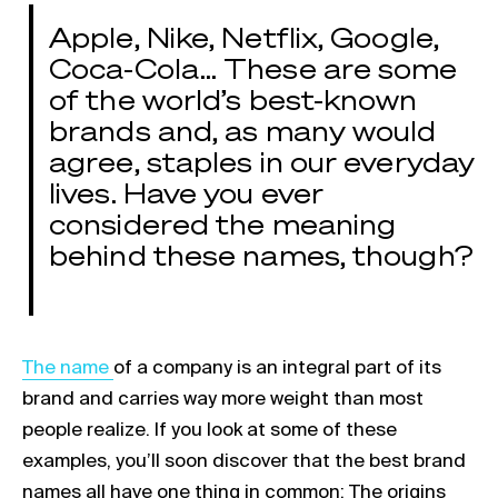
Apple, Nike, Netflix, Google,
Coca-Cola… These are some
of the world’s best-known
brands and, as many would
agree, staples in our everyday
lives. Have you ever
considered the meaning
behind these names, though?
Link opens in a new tab
The name
of a company is an integral part of its
brand and carries way more weight than most
people realize. If you look at some of these
examples, you’ll soon discover that the best brand
names all have one thing in common: The origins