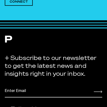
CONNECT
+ Subscribe to our newsletter
to get the latest news and
insights right in your inbox.
EMAIL
*
Submit