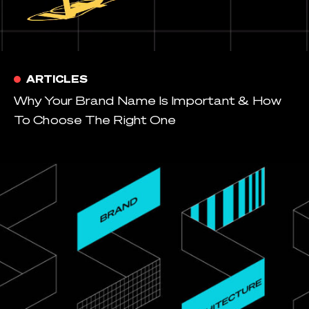
ARTICLES
Why Your Brand Name Is Important & How
To Choose The Right One