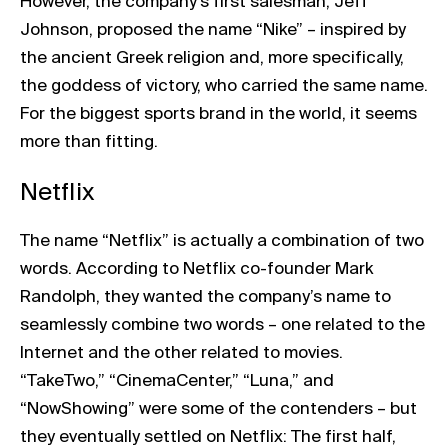
However, the company’s first salesman, Jeff
Johnson, proposed the name “Nike” – inspired by
the ancient Greek religion and, more specifically,
the goddess of victory, who carried the same name.
For the biggest sports brand in the world, it seems
more than fitting.
Netflix
The name “Netflix” is actually a combination of two
words. According to Netflix co-founder Mark
Randolph, they wanted the company’s name to
seamlessly combine two words – one related to the
Internet and the other related to movies.
“TakeTwo,” “CinemaCenter,” “Luna,” and
“NowShowing” were some of the contenders – but
they eventually settled on Netflix: The first half,