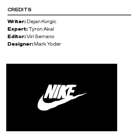
CREDITS
Writer:
Dejan Kvrgic
Expert:
Tyron Akal
Editor:
Viri Serrano
Designer:
Mark Yoder