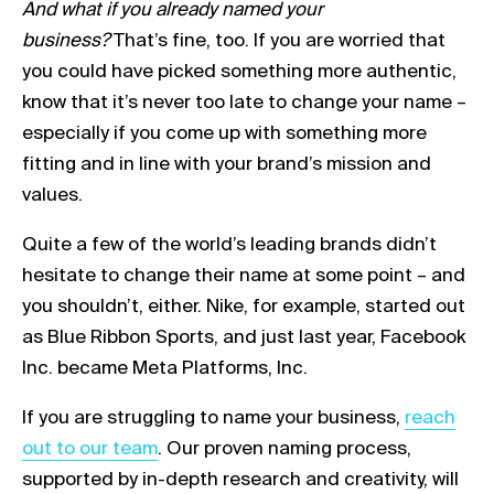
And what if you already named your
business?
That’s fine, too. If you are worried that
you could have picked something more authentic,
know that it’s never too late to change your name –
especially if you come up with something more
fitting and in line with your brand’s mission and
values.
Quite a few of the world’s leading brands didn’t
hesitate to change their name at some point – and
you shouldn’t, either. Nike, for example, started out
as Blue Ribbon Sports, and just last year, Facebook
Inc. became Meta Platforms, Inc.
Link opens
If you are struggling to name your business,
reach
out to our team
. Our proven naming process,
supported by in-depth research and creativity, will