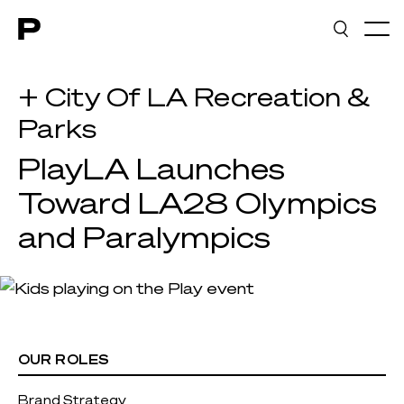
Main navigation
+ City Of LA Recreation &
Parks
PlayLA Launches
Toward LA28 Olympics
and Paralympics
OUR ROLES
Brand Strategy