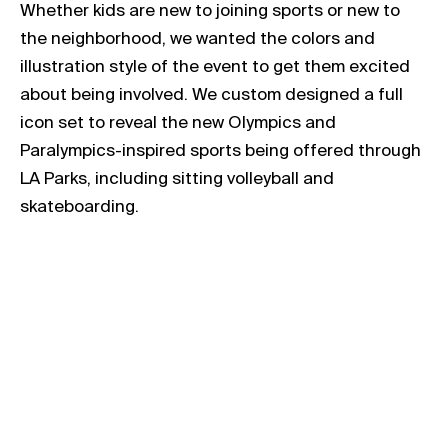
Whether kids are new to joining sports or new to
the neighborhood, we wanted the colors and
illustration style of the event to get them excited
about being involved. We custom designed a full
icon set to reveal the new Olympics and
Paralympics-inspired sports being offered through
LA Parks, including sitting volleyball and
skateboarding.