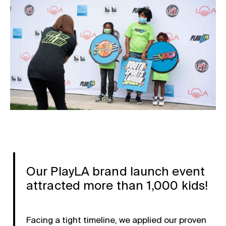
Our PlayLA brand launch event
attracted more than 1,000 kids!
Facing a tight timeline, we applied our proven