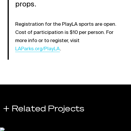
props.
Registration for the PlayLA sports are open.
Cost of participation is $10 per person. For
Link opens in a new ta
more info or to register, visit
LAParks.org/PlayLA
.
+ Related Projects