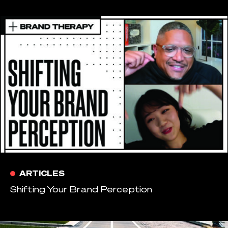
ARTICLES
Shifting Your Brand Perception