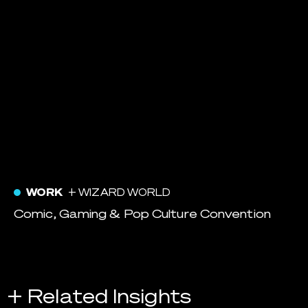
WORK
+ WIZARD WORLD
Comic, Gaming & Pop Culture Convention
+ Related Insights