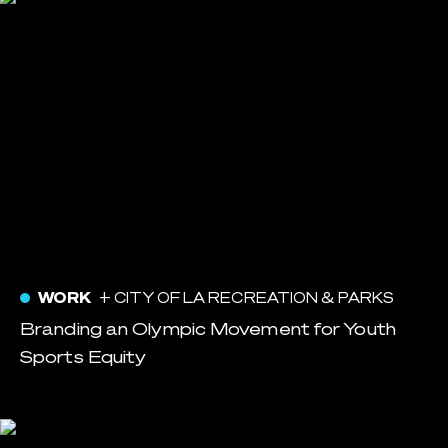
WORK
+ CITY OF LA RECREATION & PARKS
Branding an Olympic Movement for Youth
Sports Equity