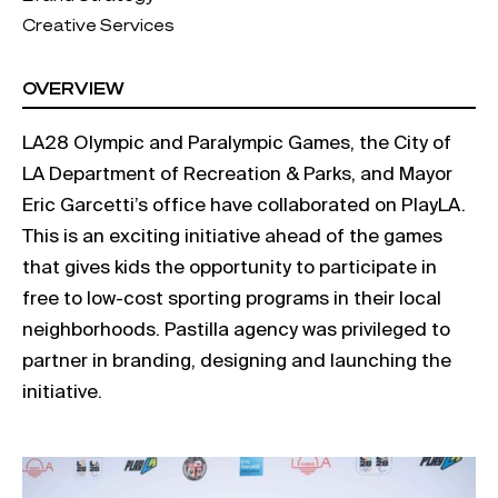
Creative Services
OVERVIEW
LA28 Olympic and Paralympic Games, the City of
LA Department of Recreation & Parks, and Mayor
Eric Garcetti’s office have collaborated on PlayLA.
This is an exciting initiative ahead of the games
that gives kids the opportunity to participate in
free to low-cost sporting programs in their local
neighborhoods. Pastilla agency was privileged to
partner in branding, designing and launching the
initiative.