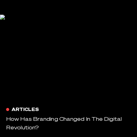
ARTICLES
How Has Branding Changed In The Digital
Revolution?