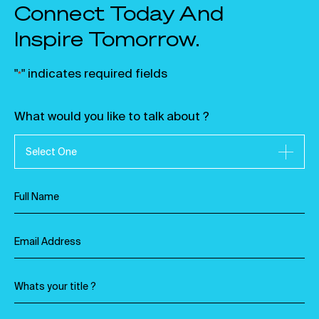
Connect Today And
Inspire Tomorrow.
"
" indicates required fields
*
What would you like to talk about ?