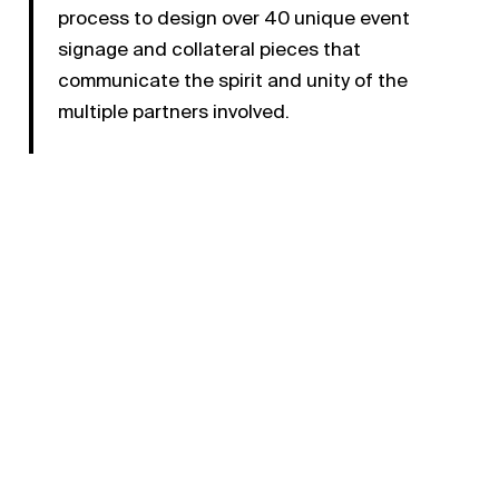
process to design over 40 unique event
signage and collateral pieces that
communicate the spirit and unity of the
multiple partners involved.