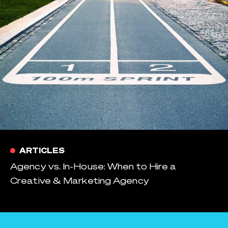
ARTICLES
Agency vs. In-House: When to Hire a
Creative & Marketing Agency