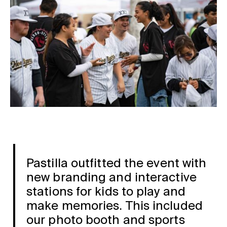
Pastilla outfitted the event with
new branding and interactive
stations for kids to play and
make memories. This included
our photo booth and sports