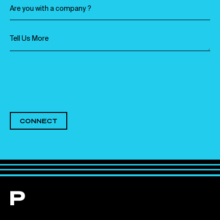
CONNECT