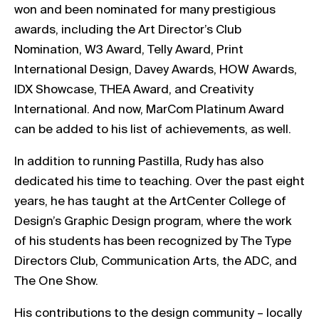
won and been nominated for many prestigious
awards, including the Art Director’s Club
Nomination, W3 Award, Telly Award, Print
International Design, Davey Awards, HOW Awards,
IDX Showcase, THEA Award, and Creativity
International. And now, MarCom Platinum Award
can be added to his list of achievements, as well.
In addition to running Pastilla, Rudy has also
dedicated his time to teaching. Over the past eight
years, he has taught at the ArtCenter College of
Design’s Graphic Design program, where the work
of his students has been recognized by The Type
Directors Club, Communication Arts, the ADC, and
The One Show.
His contributions to the design community – locally