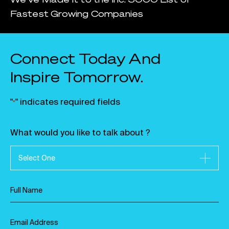
Fastest Growing Companies
Connect Today And
Inspire Tomorrow.
"
" indicates required fields
*
What would you like to talk about ?