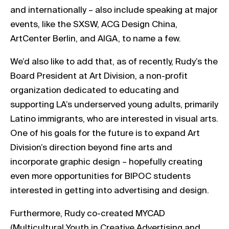
and internationally – also include speaking at major
events, like the SXSW, ACG Design China,
ArtCenter Berlin, and AIGA, to name a few.
We’d also like to add that, as of recently, Rudy’s the
Board President at Art Division, a non-profit
organization dedicated to educating and
supporting LA’s underserved young adults, primarily
Latino immigrants, who are interested in visual arts.
One of his goals for the future is to expand Art
Division’s direction beyond fine arts and
incorporate graphic design – hopefully creating
even more opportunities for BIPOC students
interested in getting into advertising and design.
Furthermore, Rudy co-created MYCAD
(Multicultural Youth in Creative Advertising and