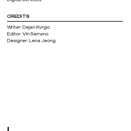
CREDITS
Writer: Dejan Kvrgic
Editor: Viri Serrano
Designer: Lena Jeong