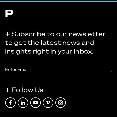
+ Subscribe to our newsletter
to get the latest news and
insights right in your inbox.
EMAIL
*
Submit
+ Follow Us
Link opens in a new tab
Link opens in a new tab
Link opens in a new tab
Link opens in a new tab
Link opens in a new tab