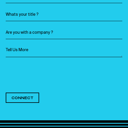
CONNECT