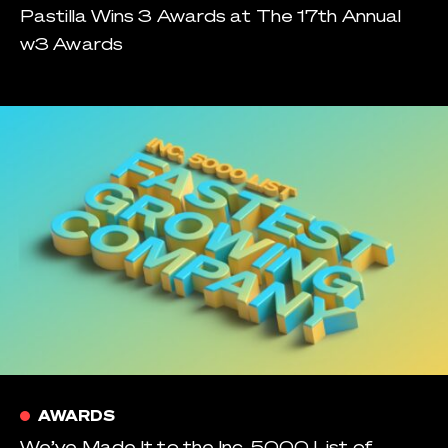
Pastilla Wins 3 Awards at The 17th Annual
w3 Awards
AWARDS
We’ve Made It to the Inc. 5000 List of