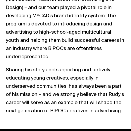
Design) – and our team played a pivotal role in
developing MYCAD’s brand identity system. The
program is devoted to introducing design and
advertising to high-school-aged multicultural
youth and helping them build successful careers in
an industry where BIPOCs are oftentimes
underrepresented.
Sharing his story and supporting and actively
educating young creatives, especially in
underserved communities, has always been a part
of his mission – and we strongly believe that Rudy’s
career will serve as an example that will shape the
next generation of BIPOC creatives in advertising.