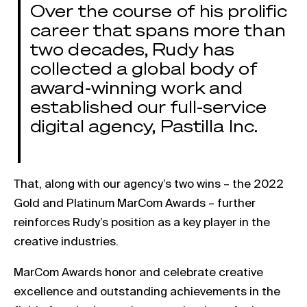
Over the course of his prolific
career that spans more than
two decades, Rudy has
collected a global body of
award-winning work and
established our full-service
digital agency, Pastilla Inc.
That, along with our agency’s two wins – the 2022
Gold and Platinum MarCom Awards – further
reinforces Rudy’s position as a key player in the
creative industries.
MarCom Awards honor and celebrate creative
excellence and outstanding achievements in the