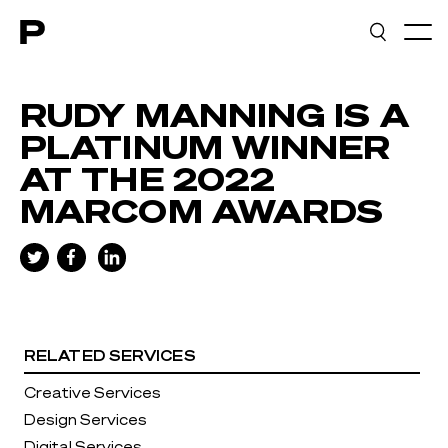
Main navigation
RUDY MANNING IS A
PLATINUM WINNER
AT THE 2022
MARCOM AWARDS
RELATED SERVICES
Creative Services
Design Services
Digital Services