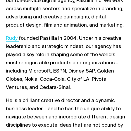
our full-service digital agency, Pastilla Inc. We work
across multiple sectors and specialize in branding,
advertising and creative campaigns, digital
product design, film and animation, and marketing.
Link opens in a new tab
Rudy
founded Pastilla in 2004. Under his creative
leadership and strategic mindset, our agency has
played a key role in shaping some of the world’s
most recognizable products and organizations –
including Microsoft, ESPN, Disney, SAP, Golden
Globes, Nokia, Coca-Cola, City of LA, Pivotal
Ventures, and Cedars-Sinai.
He is a brilliant creative director and a dynamic
business leader – and he has the unique ability to
navigate between and incorporate different design
disciplines to execute ideas that are not bound by