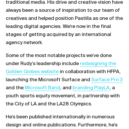
traditional media. His drive and creative vision have
always been a source of inspiration to our team of
creatives and helped position Pastilla as one of the
leading digital agencies. We’re now in the final
stages of getting acquired by an international
agency network.
Some of the most notable projects we’ve done
Link opens in a new t
under Rudy’s leadership include
redesigning the
Golden Globes website
in collaboration with HFPA,
Link opens in a 
launching the Microsoft Surface and
Surface Pro 3
Link opens in a new tab
Link opens in a new tab
and the
Microsoft Band
, and
branding PlayLA
, a
youth sports equity movement, in partnership with
the City of LA and the LA28 Olympics.
He’s been published internationally in numerous
design and online publications. Furthermore, he’s