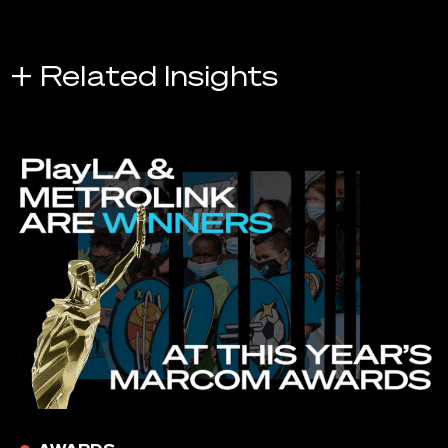
+ Related Insights