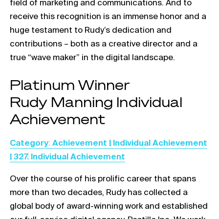
field of marketing and communications. And to
receive this recognition is an immense honor and a
huge testament to Rudy’s dedication and
contributions – both as a creative director and a
true “wave maker” in the digital landscape.
Link opens in a new tab
Platinum Winner
Link opens in a new tab
Rudy Manning Individual
Achievement
Link opens in a new tab
Category
:
Achievement | Individual Achievement
| 327. Individual Achievement
Over the course of his prolific career that spans
more than two decades, Rudy has collected a
global body of award-winning work and established