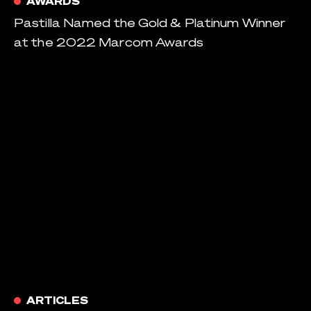
AWARDS
Pastilla Named the Gold & Platinum Winner
at the 2022 Marcom Awards
ARTICLES