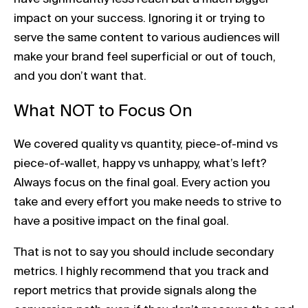
impact on your success. Ignoring it or trying to
serve the same content to various audiences will
make your brand feel superficial or out of touch,
and you don’t want that.
What NOT to Focus On
We covered quality vs quantity, piece-of-mind vs
piece-of-wallet, happy vs unhappy, what’s left?
Always focus on the final goal. Every action you
take and every effort you make needs to strive to
have a positive impact on the final goal.
That is not to say you should include secondary
metrics. I highly recommend that you track and
report metrics that provide signals along the