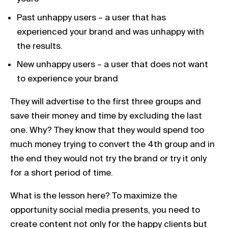
Past unhappy users – a user that has
experienced your brand and was unhappy with
the results.
New unhappy users – a user that does not want
to experience your brand
They will advertise to the first three groups and
save their money and time by excluding the last
one. Why? They know that they would spend too
much money trying to convert the 4th group and in
the end they would not try the brand or try it only
for a short period of time.
What is the lesson here? To maximize the
opportunity social media presents, you need to
create content not only for the happy clients but