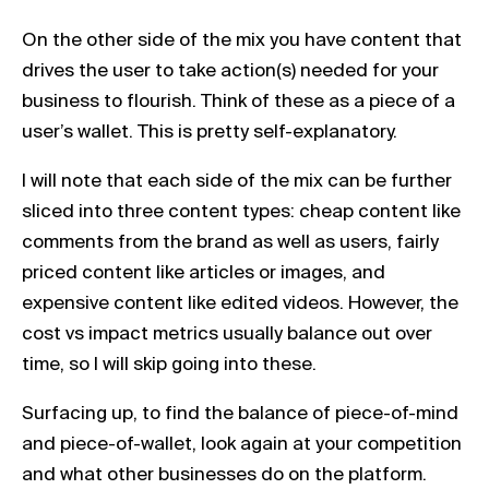
On the other side of the mix you have content that
drives the user to take action(s) needed for your
business to flourish. Think of these as a piece of a
user’s wallet. This is pretty self-explanatory.
I will note that each side of the mix can be further
sliced into three content types: cheap content like
comments from the brand as well as users, fairly
priced content like articles or images, and
expensive content like edited videos. However, the
cost vs impact metrics usually balance out over
time, so I will skip going into these.
Surfacing up, to find the balance of piece-of-mind
and piece-of-wallet, look again at your competition
and what other businesses do on the platform.