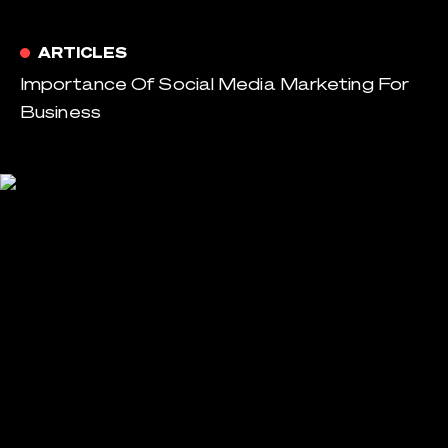
ARTICLES
Importance Of Social Media Marketing For
Business