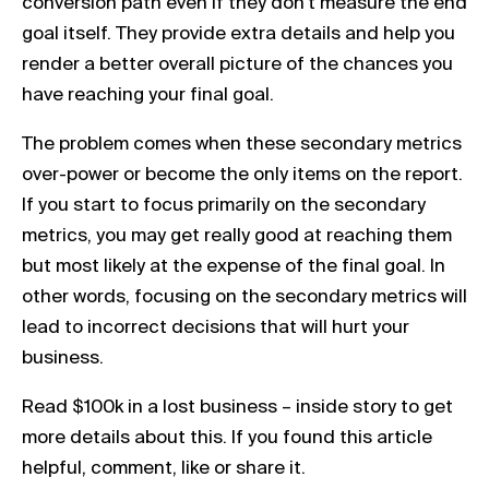
conversion path even if they don’t measure the end
goal itself. They provide extra details and help you
render a better overall picture of the chances you
have reaching your final goal.
The problem comes when these secondary metrics
over-power or become the only items on the report.
If you start to focus primarily on the secondary
metrics, you may get really good at reaching them
but most likely at the expense of the final goal. In
other words, focusing on the secondary metrics will
lead to incorrect decisions that will hurt your
business.
Read $100k in a lost business – inside story to get
more details about this. If you found this article
helpful, comment, like or share it.