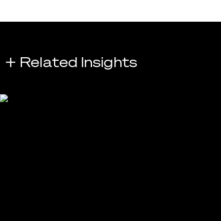
+ Related Insights