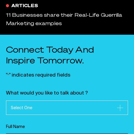
ARTICLES
11 Businesses share their Real-Life Guerrilla
Marketing examples
Connect Today And
Inspire Tomorrow.
"
" indicates required fields
*
What would you like to talk about ?