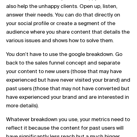
also help the unhappy clients. Open up, listen,
answer their needs. You can do that directly on
your social profile or create a segment of the
audience where you share content that details the
various issues and shows how to solve them.
You don’t have to use the google breakdown. Go
back to the sales funnel concept and separate
your content to new users (those that may have
experienced but have never visited your brand) and
past users (those that may not have converted but
have experienced your brand and are interested in
more details).
Whatever breakdown you use, your metrics need to
reflect it because the content for past users will
have significantly less reach but a much bigger