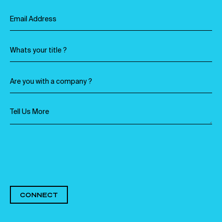
CONNECT