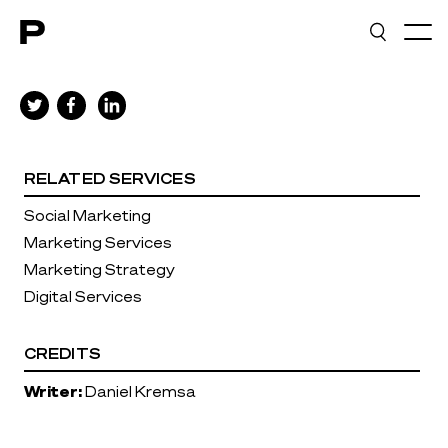
Main navigation
RELATED SERVICES
Social Marketing
Marketing Services
Marketing Strategy
Digital Services
CREDITS
Writer:
Daniel Kremsa