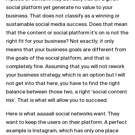
social platform yet generate no value to your
business. That does not classify as a winning or
sustainable social media success. Does that mean
that the content or social platform it’s on is not the
right fit for your business? Not exactly; it only
means that your business goals are different from
the goals of the social platform, and that is
completely fine. Assuming that you will not rework
your business strategy, which is an option but I will
not get into that here, you have to find the right
balance between those two, a right ‘social content
mix’. That is what will allow you to succeed.
Here is what aaaaall social networks want. They
want to keep the users on their platform. A perfect
example is Instagram, which has only one place