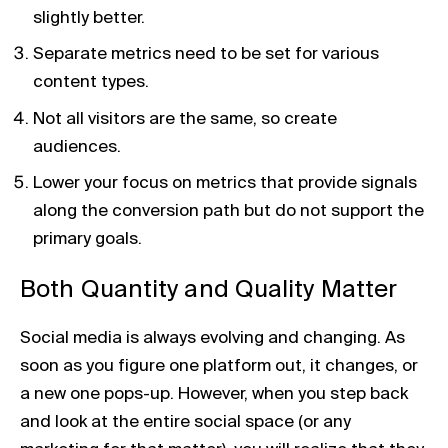
slightly better.
Separate metrics need to be set for various
content types.
Not all visitors are the same, so create
audiences.
Lower your focus on metrics that provide signals
along the conversion path but do not support the
primary goals.
Both Quantity and Quality Matter
Social media is always evolving and changing. As
soon as you figure one platform out, it changes, or
a new one pops-up. However, when you step back
and look at the entire social space (or any