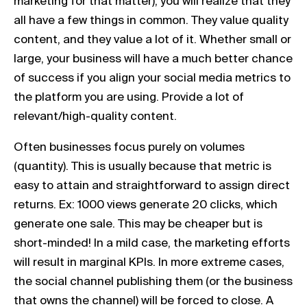
marketing for that matter), you will realize that they
all have a few things in common. They value quality
content, and they value a lot of it. Whether small or
large, your business will have a much better chance
of success if you align your social media metrics to
the platform you are using. Provide a lot of
relevant/high-quality content.
Often businesses focus purely on volumes
(quantity). This is usually because that metric is
easy to attain and straightforward to assign direct
returns. Ex: 1000 views generate 20 clicks, which
generate one sale. This may be cheaper but is
short-minded! In a mild case, the marketing efforts
will result in marginal KPIs. In more extreme cases,
the social channel publishing them (or the business
that owns the channel) will be forced to close. A