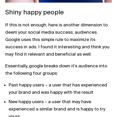
Shiny happy people
If this is not enough, here is another dimension to
deem your social media success; audiences.
Google uses this simple rule to maximize its
success in ads. I found it interesting and think you
may find it relevant and beneficial as well.
Essentially, google breaks down it’s audience into
the following four groups:
Past happy users – a user that has experienced
your brand and was happy with the result
New happy users – a user that may have
experienced a similar brand and is happy to try
yours