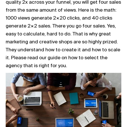
quality 2x across your funnel, you will get four sales
from the same amount of views. Here is the math:
1000 views generate 2×20 clicks, and 40 clicks
generate 2×2 sales. There you go four sales. Yes,
easy to calculate, hard to do. That is why great
marketing and creative shops are so highly prized.
They understand how to create it and how to scale
it. Please read our guide on how to select the
agency that is right for you.