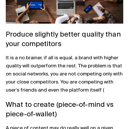
Produce slightly better quality than
your competitors
It is a no brainer, if all is equal, a brand with higher
quality will outperform the rest. The problem is that
on social networks, you are not competing only with
your close competitors. You are competing with
user’s friends and even the platform itself (
What to create (piece-of-mind vs
piece-of-wallet)
A piece of content may do really well on a given