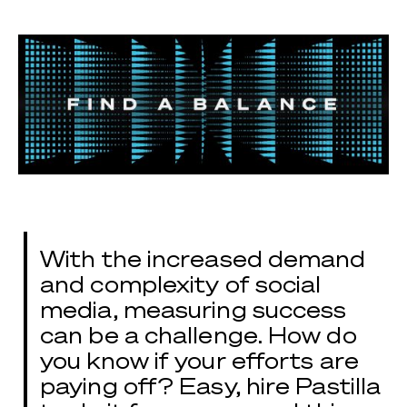
With the increased demand
and complexity of social
media, measuring success
can be a challenge. How do
you know if your efforts are
paying off? Easy, hire Pastilla