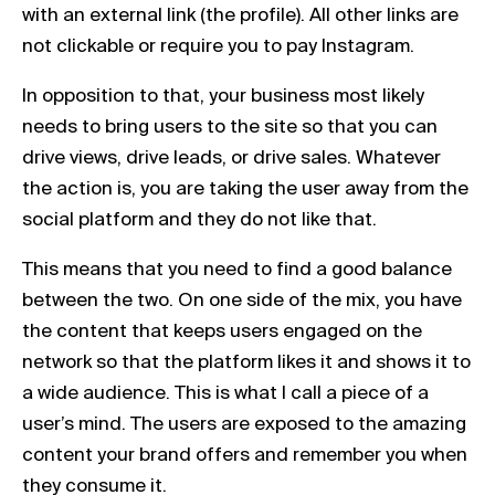
with an external link (the profile). All other links are
not clickable or require you to pay Instagram.
In opposition to that, your business most likely
needs to bring users to the site so that you can
drive views, drive leads, or drive sales. Whatever
the action is, you are taking the user away from the
social platform and they do not like that.
This means that you need to find a good balance
between the two. On one side of the mix, you have
the content that keeps users engaged on the
network so that the platform likes it and shows it to
a wide audience. This is what I call a piece of a
user’s mind. The users are exposed to the amazing
content your brand offers and remember you when
they consume it.