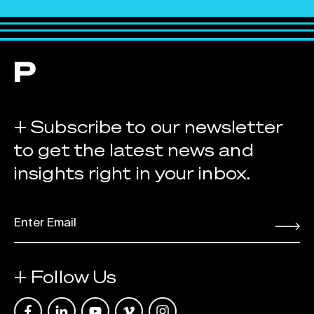
+ Subscribe to our newsletter
to get the latest news and
insights right in your inbox.
EMAIL
*
Submit
+ Follow Us