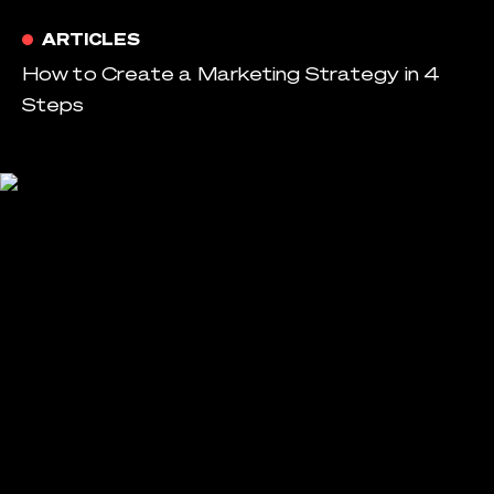
ARTICLES
How to Create a Marketing Strategy in 4
Steps