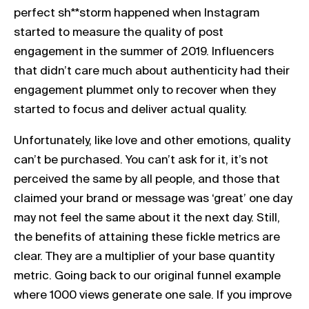
perfect sh**storm happened when Instagram
started to measure the quality of post
engagement in the summer of 2019. Influencers
that didn’t care much about authenticity had their
engagement plummet only to recover when they
started to focus and deliver actual quality.
Unfortunately, like love and other emotions, quality
can’t be purchased. You can’t ask for it, it’s not
perceived the same by all people, and those that
claimed your brand or message was ‘great’ one day
may not feel the same about it the next day. Still,
the benefits of attaining these fickle metrics are
clear. They are a multiplier of your base quantity
metric. Going back to our original funnel example
where 1000 views generate one sale. If you improve