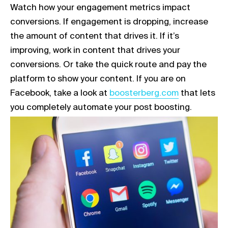
Watch how your engagement metrics impact
conversions. If engagement is dropping, increase
the amount of content that drives it. If it’s
improving, work in content that drives your
conversions. Or take the quick route and pay the
platform to show your content. If you are on
Link opens in a new tab
Facebook, take a look at
boosterberg.com
that lets
you completely automate your post boosting.