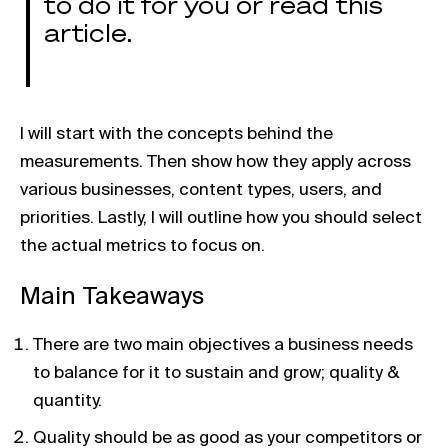
to do it for you or read this
article.
I will start with the concepts behind the
measurements. Then show how they apply across
various businesses, content types, users, and
priorities. Lastly, I will outline how you should select
the actual metrics to focus on.
Main Takeaways
There are two main objectives a business needs
to balance for it to sustain and grow; quality &
quantity.
Quality should be as good as your competitors or