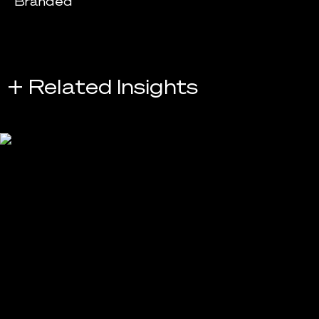
Branded
+ Related Insights