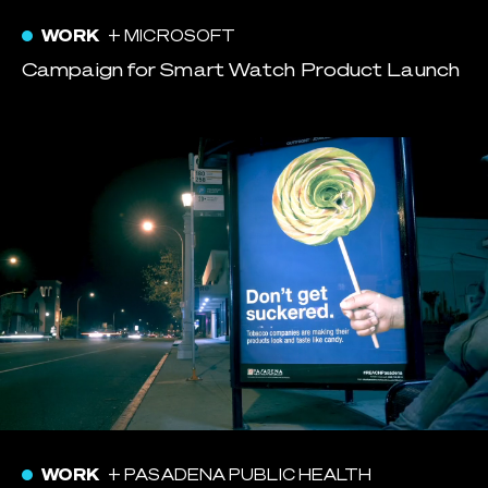
WORK
+ MICROSOFT
Campaign for Smart Watch Product Launch
WORK
+ PASADENA PUBLIC HEALTH