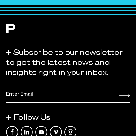
+ Subscribe to our newsletter
to get the latest news and
insights right in your inbox.
EMAIL
*
Submit
+ Follow Us
Link opens in a new tab
Link opens in a new tab
Link opens in a new tab
Link opens in a new tab
Link opens in a new tab