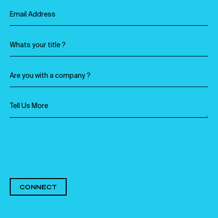
CONNECT