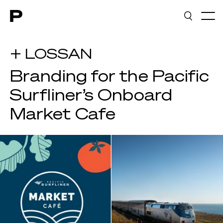
Main navigation
+ LOSSAN
Branding for the Pacific
Surfliner’s Onboard
Market Cafe