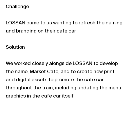
Challenge
LOSSAN came to us wanting to refresh the naming
and branding on their cafe car.
Solution
We worked closely alongside LOSSAN to develop
the name, Market Cafe, and to create new print
and digital assets to promote the cafe car
throughout the train, including updating the menu
graphics in the cafe car itself.