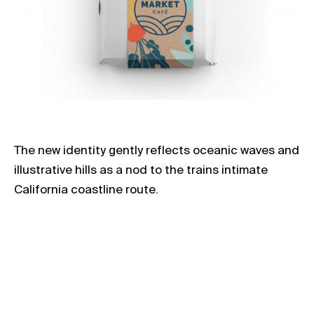
The new identity gently reflects oceanic waves and
illustrative hills as a nod to the trains intimate
California coastline route.