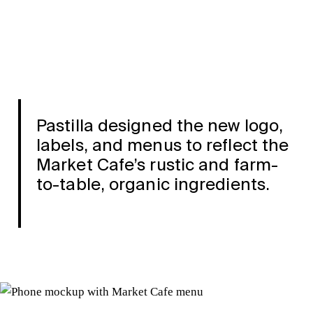
Pastilla designed the new logo,
labels, and menus to reflect the
Market Cafe’s rustic and farm-
to-table, organic ingredients.