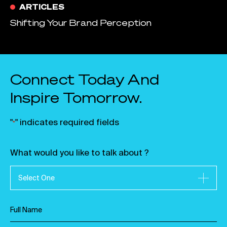
ARTICLES
Shifting Your Brand Perception
Connect Today And
Inspire Tomorrow.
"
" indicates required fields
*
What would you like to talk about ?