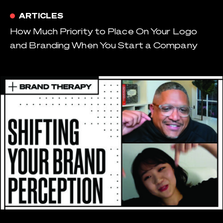
ARTICLES
How Much Priority to Place On Your Logo
and Branding When You Start a Company