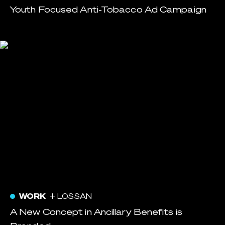
Youth Focused Anti-Tobacco Ad Campaign
WORK
+ LOSSAN
A New Concept in Ancillary Benefits is