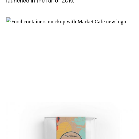
launched in the fall of 2019.