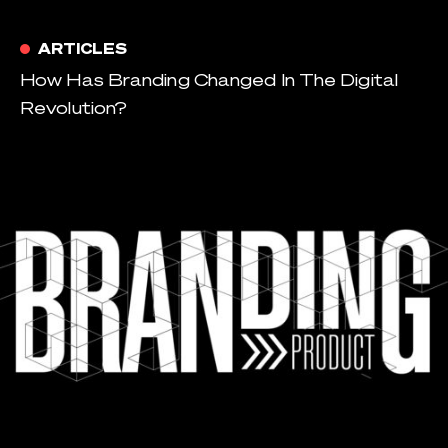
ARTICLES
How Has Branding Changed In The Digital
Revolution?