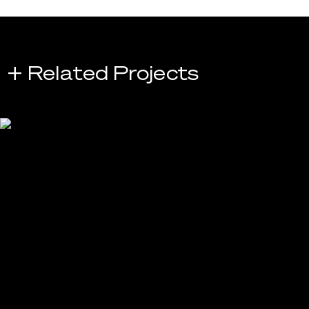
+ Related Projects