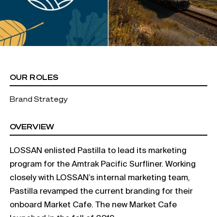
OUR ROLES
Brand Strategy
OVERVIEW
LOSSAN enlisted Pastilla to lead its marketing
program for the Amtrak Pacific Surfliner. Working
closely with LOSSAN’s internal marketing team,
Pastilla revamped the current branding for their
onboard Market Cafe. The new Market Cafe